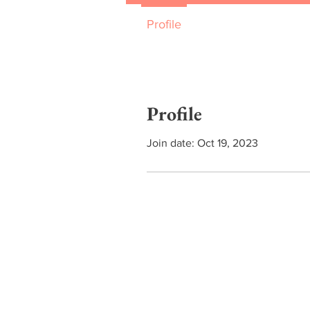
Profile
Profile
Join date: Oct 19, 2023