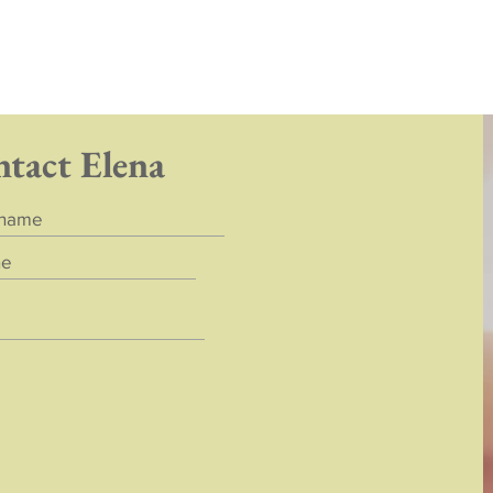
ntact Elena