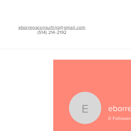
eborregaconsulting@gmail.com
(514) 214-2192
eborr
eborregac
0
Follower