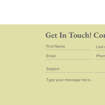
Get In Touch! Co