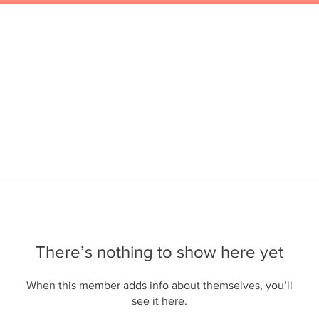
There’s nothing to show here yet
When this member adds info about themselves, you’ll
see it here.