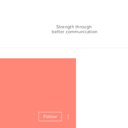
Strength through
better communication
More actions
Follow