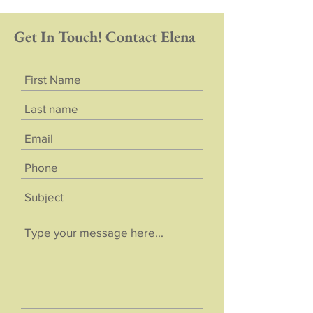
Get In Touch! Contact Elena