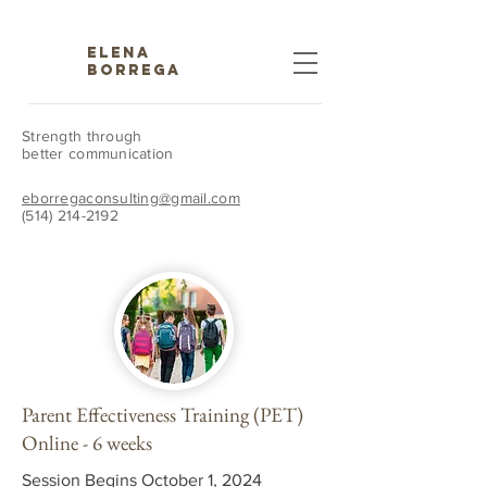
ELENA
BORREGA
Strength through
better communication
eborregaconsulting@gmail.com
(514) 214-2192
Parent Effectiveness Training (PET)
Online - 6 weeks
Session Begins October 1, 2024