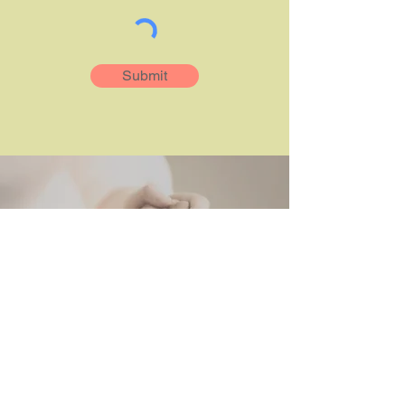
Submit
Elena Borrega