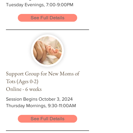
Tuesday Evenings, 7:00-9:00PM
See Full Details
Support Group for New Moms of
Tots (Ages 0-2)
Online - 6 weeks
Session Begins October 3, 2024
Thursday Mornings, 9:30-11:00AM
See Full Details