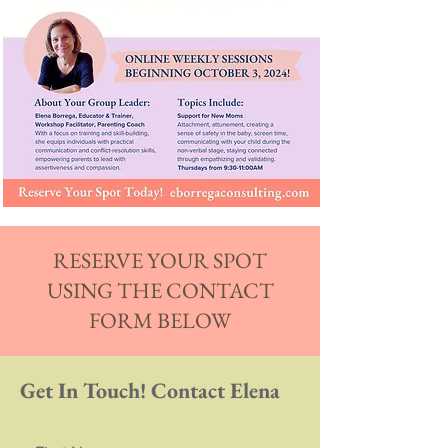
RESERVE YOUR SPOT
USING THE CONTACT
FORM BELOW
Get In Touch! Contact Elena