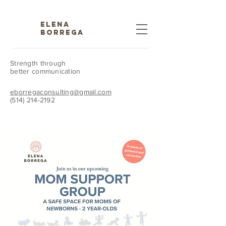
ELENA
BORREGA
Strength through
better communication
eborregaconsulting@gmail.com
(514) 214-2192