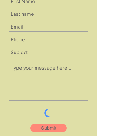
Submit