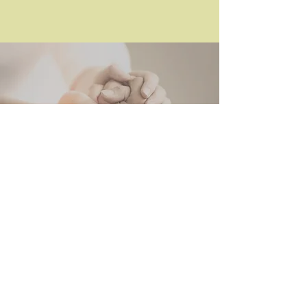
Elena Borrega
Educator & Trainer, Workshop
Facilitator,
Parenting Coach